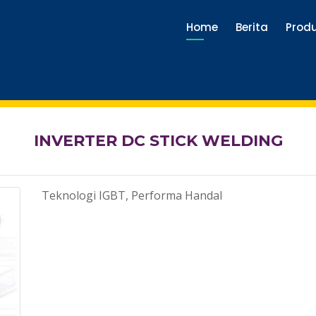
Home
Berita
Prod
INVERTER DC STICK WELDING
Teknologi IGBT, Performa Handal