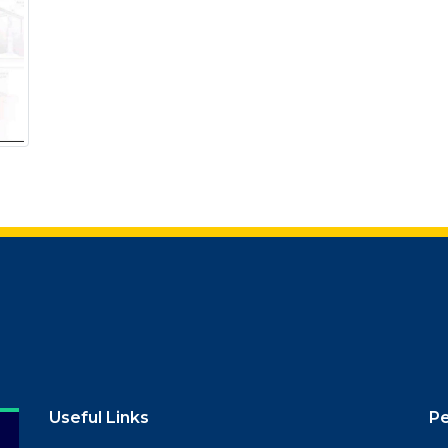
Useful Links
P