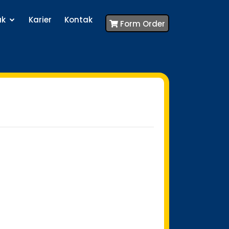
uk
Karier
Kontak
Form Order